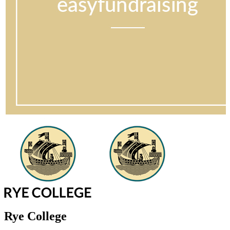
Rye College