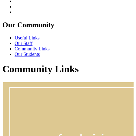
Our Community
Useful Links
Our Staff
Community Links
Our Students
Community Links