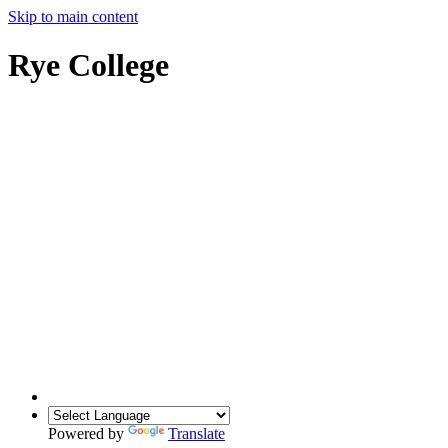
Skip to main content
Rye College
Powered by
Translate