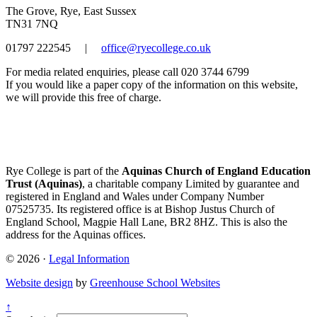
The Grove, Rye, East Sussex
TN31 7NQ
01797 222545
|
office@ryecollege.co.uk
For media related enquiries, please call 020 3744 6799
If you would like a paper copy of the information on this website,
we will provide this free of charge.
Rye College is part of the
Aquinas Church of England Education
Trust (Aquinas)
, a charitable company Limited by guarantee and
registered in England and Wales under Company Number
07525735. Its registered office is at Bishop Justus Church of
England School, Magpie Hall Lane, BR2 8HZ. This is also the
address for the Aquinas offices.
© 2026 ·
Legal Information
Website design
by
Greenhouse School Websites
↑