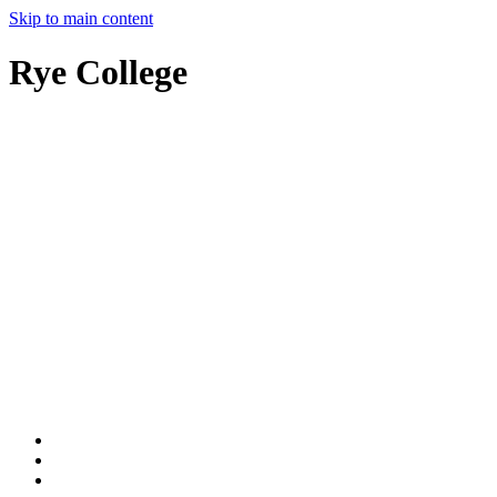
Skip to main content
Rye College