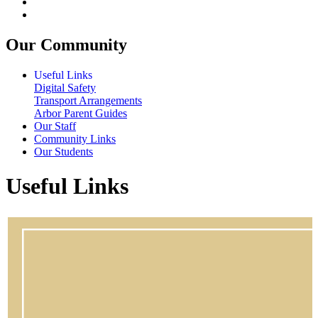
Our Community
Useful Links
Digital Safety
Transport Arrangements
Arbor Parent Guides
Our Staff
Community Links
Our Students
Useful Links