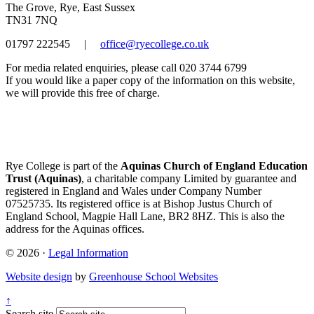
The Grove, Rye, East Sussex
TN31 7NQ
01797 222545
|
office@ryecollege.co.uk
For media related enquiries, please call 020 3744 6799
If you would like a paper copy of the information on this website,
we will provide this free of charge.
Rye College is part of the
Aquinas Church of England Education
Trust (Aquinas)
, a charitable company Limited by guarantee and
registered in England and Wales under Company Number
07525735. Its registered office is at Bishop Justus Church of
England School, Magpie Hall Lane, BR2 8HZ. This is also the
address for the Aquinas offices.
© 2026 ·
Legal Information
Website design
by
Greenhouse School Websites
↑
Search site