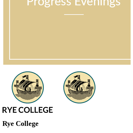
Rye College