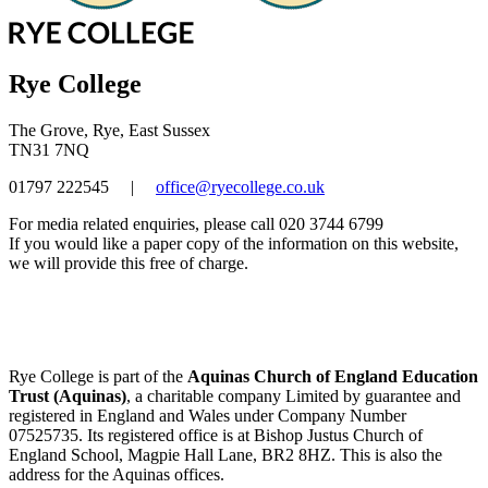
Rye College
The Grove, Rye, East Sussex
TN31 7NQ
01797 222545
|
office@ryecollege.co.uk
For media related enquiries, please call 020 3744 6799
If you would like a paper copy of the information on this website,
we will provide this free of charge.
Rye College is part of the
Aquinas Church of England Education
Trust (Aquinas)
, a charitable company Limited by guarantee and
registered in England and Wales under Company Number
07525735. Its registered office is at Bishop Justus Church of
England School, Magpie Hall Lane, BR2 8HZ. This is also the
address for the Aquinas offices.