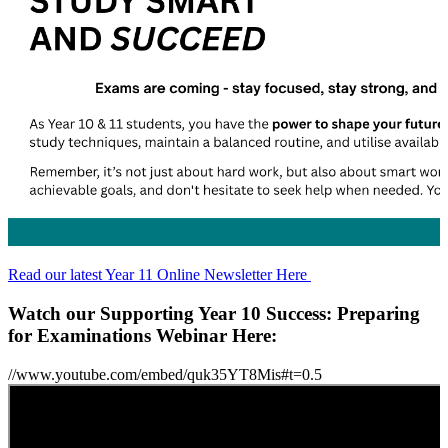
Read our latest Year 11 Online Newsletter Here
Watch our Supporting Year 10 Success: Preparing
for Examinations Webinar Here:
//www.youtube.com/embed/quk35YT8Mis#t=0.5