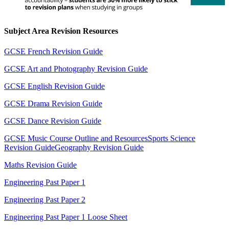
Subject Area Revision Resources
GCSE French Revision Guide
GCSE Art and Photography Revision Guide
GCSE English Revision Guide
GCSE Drama Revision Guide
GCSE Dance Revision Guide
GCSE Music Course Outline and Resources
Sports Science
Revision Guide
Geography Revision Guide
Maths Revision Guide
Engineering Past Paper 1
Engineering Past Paper 2
Engineering Past Paper 1 Loose Sheet