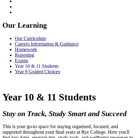
Our Learning
Our Curriculum
Careers Information & Guidance
Homework
Reporting
Exams
Year 10 & 11 Students
Year 9 Guided Choices
Year 10 & 11 Students
Stay on Track, Study Smart and Succeed
This is your go-to space for staying organised, focused, and
supported throughout your final years at Rye College. Here you'll
find key dates, revision tips, study tools, and wellbeing resources to