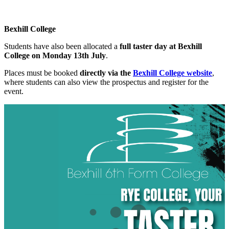
Bexhill College
Students have also been allocated a
full taster day at Bexhill
College on Monday 13th July
.
Places must be booked
directly via the
Bexhill College website
,
where students can also view the prospectus and register for the
event.