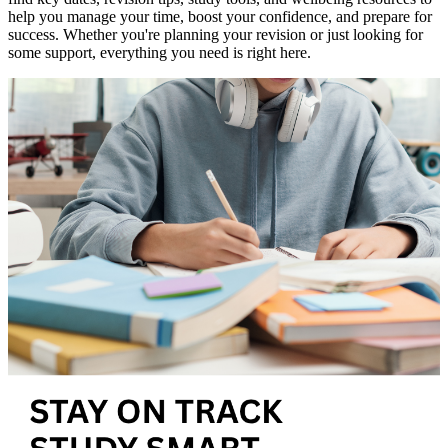
help you manage your time, boost your confidence, and prepare for
success. Whether you're planning your revision or just looking for
some support, everything you need is right here.