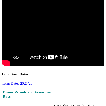
Important Dates
Term Dates 2025/26
Exams Periods and Assessment
Days
Starts Wednesday, 6th May