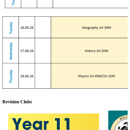
Revision Clubs