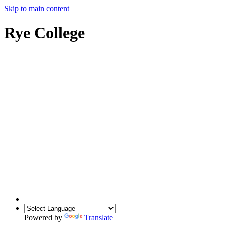
Skip to main content
Rye College
Powered by
Translate