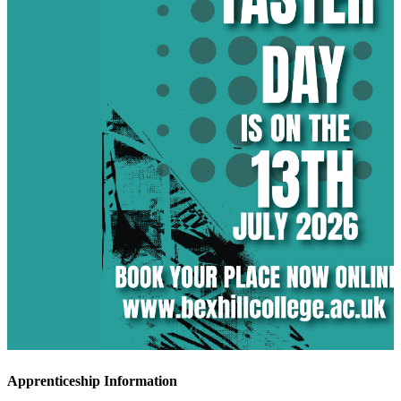
Apprenticeship Information