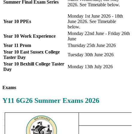
Summer Final Exam Series
2026. See Timetable below.
Monday 1st June 2026 - 18th
Year 10 PPEs
June 2026. See Timetable
below.
Monday 22nd June - Friday 26th
Year 10 Work Experience
June
Year 11 Prom
Thursday 25th June 2026
Year 10 East Sussex College
Tuesday 30th June 2026
Taster Day
Year 10 Bexhill College Taster
Monday 13th July 2026
Day
Exams
Y11 6G26 Summer Exams 2026