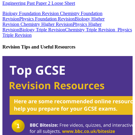
Engineering Past Paper 2 Loose Sheet
Biology Foundation Revision
Chemistry Foundation
Revision
Physics Foundation Revision
Biology Higher
Revision
Chemistry Higher Revision
Physics Higher
Revision
Biology Triple Revision
Chemistry Triple Revision
Physics
Triple Revision
Revision Tips and Useful Resources