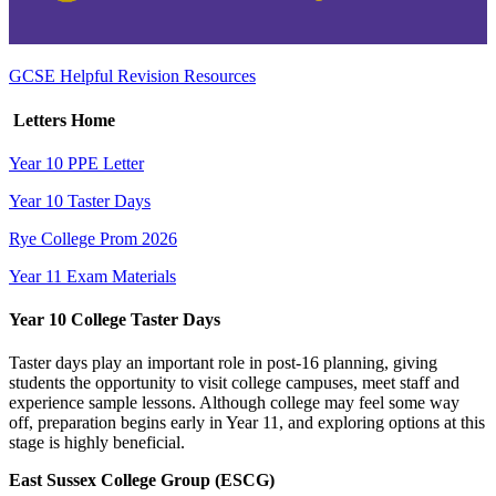
GCSE Helpful Revision Resources
Letters Home
Year 10 PPE Letter
Year 10 Taster Days
Rye College Prom 2026
Year 11 Exam Materials
Year 10 College Taster Days
Taster days play an important role in post‑16 planning, giving
students the opportunity to visit college campuses, meet staff and
experience sample lessons. Although college may feel some way
off, preparation begins early in Year 11, and exploring options at this
stage is highly beneficial.
East Sussex College Group (ESCG)