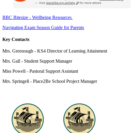
BBC Bitesize - Wellbeing Resources
Navigating Exam Season Guide for Parents
Key Contacts
Mrs. Greenough - KS4 Director of Learning Attainment
Mrs. Gall -
Student Support Manager
Miss Powell -
Pastoral Support Assistant
Mrs. Springell -
Place2Be School Project Manager