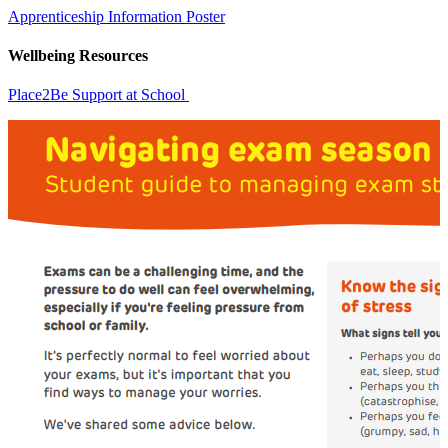
Apprenticeship Information Poster
Wellbeing Resources
Place2Be Support at School