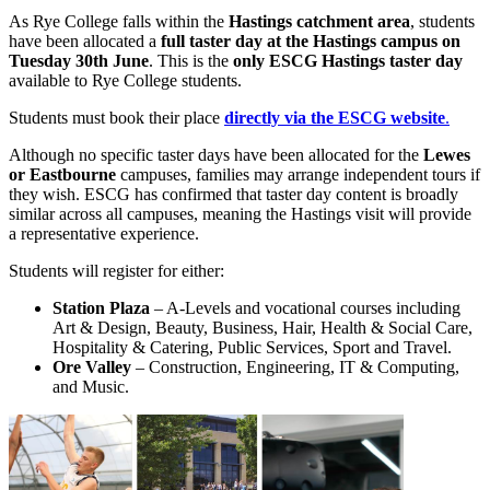
As Rye College falls within the
Hastings catchment area
, students
have been allocated a
full taster day at the Hastings campus on
Tuesday 30th June
. This is the
only ESCG Hastings taster day
available to Rye College students.
Students must book their place
directly via the ESCG website
.
Although no specific taster days have been allocated for the
Lewes
or Eastbourne
campuses, families may arrange independent tours if
they wish. ESCG has confirmed that taster day content is broadly
similar across all campuses, meaning the Hastings visit will provide
a representative experience.
Students will register for either:
Station Plaza
– A‑Levels and vocational courses including
Art & Design, Beauty, Business, Hair, Health & Social Care,
Hospitality & Catering, Public Services, Sport and Travel.
Ore Valley
– Construction, Engineering, IT & Computing,
and Music.