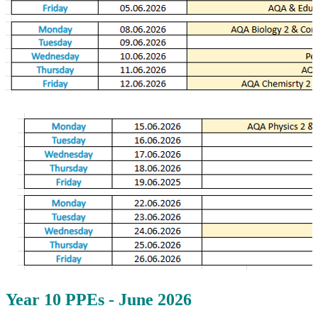
Year 10 PPEs - June 2026