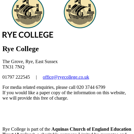
Rye College
The Grove, Rye, East Sussex
TN31 7NQ
01797 222545
|
office@ryecollege.co.uk
For media related enquiries, please call 020 3744 6799
If you would like a paper copy of the information on this website,
we will provide this free of charge.
Rye College is part of the
Aquinas Church of England Education