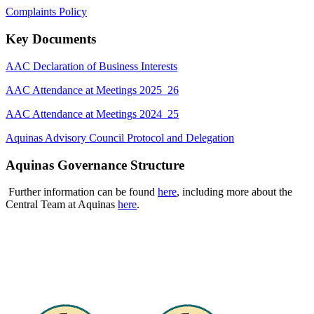
Complaints Policy
Key Documents
AAC Declaration of Business Interests
AAC Attendance at Meetings 2025_26
AAC Attendance at Meetings 2024_25
Aquinas Advisory Council Protocol and Delegation
Aquinas Governance Structure
Further information can be found
here
, including more about the
Central Team at Aquinas
here
.