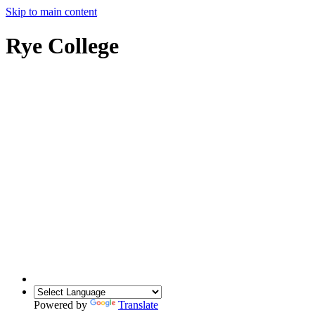
Skip to main content
Rye College
Powered by
Translate