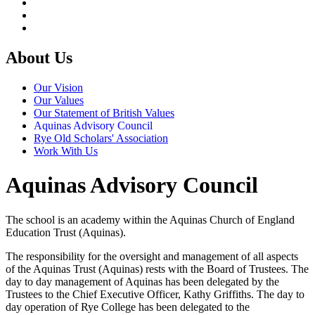
About Us
Our Vision
Our Values
Our Statement of British Values
Aquinas Advisory Council
Rye Old Scholars' Association
Work With Us
Aquinas Advisory Council
The school is an academy within the Aquinas Church of England
Education Trust (Aquinas).
The responsibility for the oversight and management of all aspects
of the Aquinas Trust (Aquinas) rests with the Board of Trustees. The
day to day management of Aquinas has been delegated by the
Trustees to the Chief Executive Officer, Kathy Griffiths. The day to
day operation of Rye College has been delegated to the