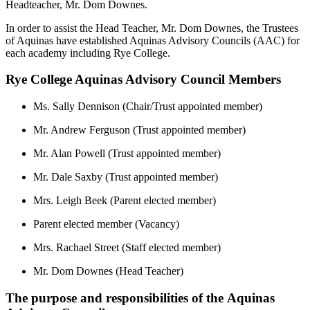
Headteacher, Mr. Dom Downes.
In order to assist the Head Teacher,
Mr. Dom Downes
, the Trustees
of Aquinas have established Aquinas Advisory Councils (AAC) for
each academy including Rye College.
Rye College Aquinas Advisory Council Members
Ms. Sally Dennison (Chair/Trust appointed member)
Mr. Andrew Ferguson (Trust appointed member)
Mr. Alan Powell (Trust appointed member)
Mr. Dale Saxby (Trust appointed member)
Mrs. Leigh Beek (Parent elected member)
Parent elected member (Vacancy)
Mrs. Rachael Street (Staff elected member)
Mr. Dom Downes (Head Teacher)
The purpose and responsibilities of the Aquinas