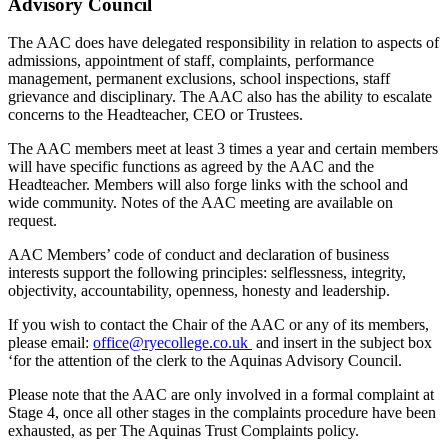
Advisory Council
The AAC does have delegated responsibility in relation to aspects of
admissions, appointment of staff, complaints, performance
management, permanent exclusions, school inspections, staff
grievance and disciplinary. The AAC also has the ability to escalate
concerns to the Headteacher, CEO or Trustees.
The AAC members meet at least 3 times a year and certain members
will have specific functions as agreed by the AAC and the
Headteacher. Members will also forge links with the school and
wide community. Notes of the AAC meeting are available on
request.
AAC Members’ code of conduct and declaration of business
interests support the following principles: selflessness, integrity,
objectivity, accountability, openness, honesty and leadership.
If you wish to contact the Chair of the AAC or any of its members,
please email:
office@ryecollege.co.uk
and insert in the subject box
‘for the attention of the clerk to the Aquinas Advisory Council.
Please note that the AAC are only involved in a formal complaint at
Stage 4, once all other stages in the complaints procedure have been
exhausted, as per The Aquinas Trust Complaints policy.