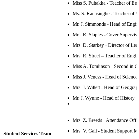
Miss S. Puhakka - Teacher of En
Ms. S. Ranasinghe - Teacher of S
Mr. J. Simmonds - Head of Engin
Mrs. R. Staples - Cover Supervis
Mrs. D. Starkey -
Director of Lea
Mrs. R. Street
– Tea
c
her of Engli
Miss A. Tomlinson - Second in C
Miss J. Veness - Head of Science
Mrs. J. Willett -
Head of Geograp
Mr. J. Wynne - Head of History
Mrs. Z. Breeds - Attendance Offi
Mrs. V. Gall - Student Support M
Student Services Team