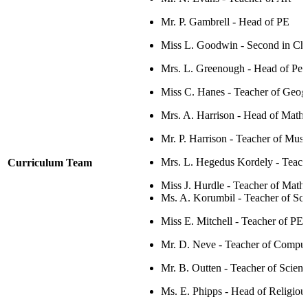
Mr. P. Gambrell - Head of PE
Miss L. Goodwin - Second in Ch
Mrs. L. Greenough - H
ead of Per
Miss C. Hanes - Teacher of Geog
Mrs. A. Harrison - Head of Math
Mr. P. Harrison -
Teacher of Musi
Mrs. L. Hegedus Kordely
- Teac
Curriculum Team
Miss J. Hurdle - Teacher of Math
Ms. A. Korumbil - Teacher of Sc
Miss E. Mitchell - Teacher of PE
Mr. D. Neve - Teacher of
Comput
Mr. B. Outten - Teacher of Scien
Ms. E. Phipps - Head of Religiou