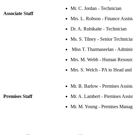
Mr. C. Jordan - Technician
Associate Staff
Mrs. L. Robson - Finance Assista
Dr. A.
Rubikaite
- Technician
Ms. S. Tilney -
Senior Technician
Miss T. Tharmaseelan - Administr
Mrs. M. Webb - Human Resources
Mrs. S. Welch - P
A to Head and 
Mr. B. Barlow -
Premises Assista
Premises Staff
Mr. A. Lambert
- Premises Assist
Mr. M. Young - Premises Manage