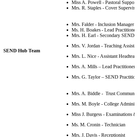
Miss A. Powell - Pastoral Support
Mrs. R. Staples -
Cover Superviso
Mrs. Falder -
Inclusion Manage
Ms. H.
Boakes
-
Lead Practitione
Mrs. H. Earl - Secondary SEND
Mrs. V. Jordan - Teaching Assista
SEND Hub Team
Mrs. L. Nice -
Assistant Headteac
Mrs. A. Mills
–
Lead Practitioner
Mrs. G. Taylor – SEND Practitio
Mrs. A. Biddle - Trust Communi
Mrs. M. Boyle - College Administ
Miss J. Burgess - Examinations &
Ms. M. Cronin - Technician
Mrs. J. Davis - Receptionist