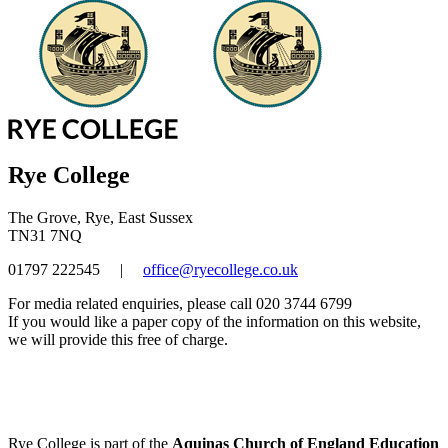
Rye College
The Grove, Rye, East Sussex
TN31 7NQ
01797 222545
|
office@ryecollege.co.uk
For media related enquiries, please call 020 3744 6799
If you would like a paper copy of the information on this website,
we will provide this free of charge.
Rye College is part of the
Aquinas Church of England Education