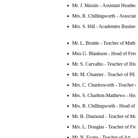
Mr. J. Maxim -
Assistant Headte
Mrs. R. Chillingworth -
Associate
Mrs. S. Hill - Academies Busine
Mr. L. Beattie - Teacher of Mathe
Miss G. Blankson -
Head
of Fren
Mr. S. Carvalho - Teacher of Hist
Mr. M. Channer - Teacher of PE
Mrs. C. Charlesworth - Teacher o
Mrs. S. Charlton-Matthews - Head
Mrs. R. Chillingworth -
Head of 
Mr. B. Diamond - Teacher of Mat
Mrs. L. Douglas - Teacher of Fre
Mr. N. Evans - Teacher of Art