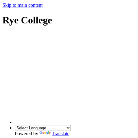
Skip to main content
Rye College
Powered by
Translate