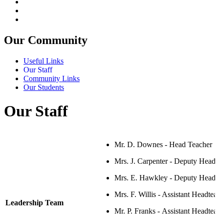
Our Community
Useful Links
Our Staff
Community Links
Our Students
Our Staff
Mr. D. Downes - Head Teacher
Mrs. J. Carpenter -
Deputy Headt
Mrs. E. Hawkley -
Deputy Headte
Mrs. F. Willis -
Assistant Headtea
Leadership Team
Mr. P. Franks -
Assistant Headtea